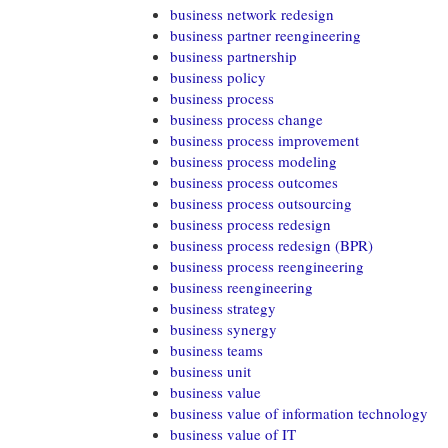
business network redesign
business partner reengineering
business partnership
business policy
business process
business process change
business process improvement
business process modeling
business process outcomes
business process outsourcing
business process redesign
business process redesign (BPR)
business process reengineering
business reengineering
business strategy
business synergy
business teams
business unit
business value
business value of information technology
business value of IT