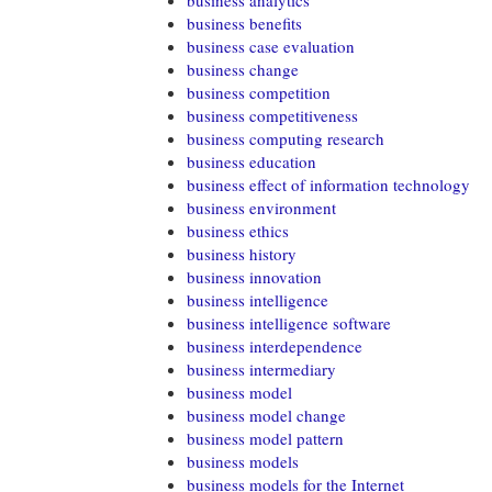
business analytics
business benefits
business case evaluation
business change
business competition
business competitiveness
business computing research
business education
business effect of information technology
business environment
business ethics
business history
business innovation
business intelligence
business intelligence software
business interdependence
business intermediary
business model
business model change
business model pattern
business models
business models for the Internet