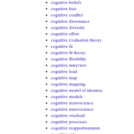
cognitive beliefs
cognitive bias
cognitive conflict
cognitive dissonance
cognitive diversity
cognitive effort
cognitive evaluation theory
cognitive fit
cognitive fit theory
cognitive flexibility
cognitive interview
cognitive load
cognitive map
cognitive mapping
cognitive model of ideation
cognitive models
cognitive neuroscience
cognitive nueroscience
cognitive overload
cognitive processes
cognitive reapportionment