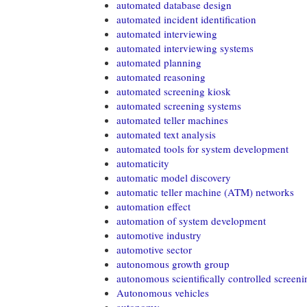
automated database design
automated incident identification
automated interviewing
automated interviewing systems
automated planning
automated reasoning
automated screening kiosk
automated screening systems
automated teller machines
automated text analysis
automated tools for system development
automaticity
automatic model discovery
automatic teller machine (ATM) networks
automation effect
automation of system development
automotive industry
automotive sector
autonomous growth group
autonomous scientifically controlled screen
Autonomous vehicles