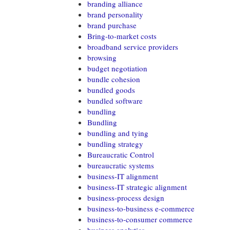
branding alliance
brand personality
brand purchase
Bring-to-market costs
broadband service providers
browsing
budget negotiation
bundle cohesion
bundled goods
bundled software
bundling
Bundling
bundling and tying
bundling strategy
Bureaucratic Control
bureaucratic systems
business-IT alignment
business-IT strategic alignment
business-process design
business-to-business e-commerce
business-to-consumer commerce