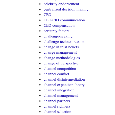
celebrity endorsement
centralized decision making
CEO
CEO/CIO communication
CEO compensation
certainty factors
challenge-seeking
challenge technostressors
change in trust beliefs
change management
change methodologies
change of perspective
channel competition
channel conflict
channel disintermediation
channel expansion theory
channel integration
channel management
channel partners
channel richness
channel selection