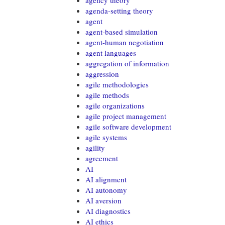
agency theory
agenda-setting theory
agent
agent-based simulation
agent-human negotiation
agent languages
aggregation of information
aggression
agile methodologies
agile methods
agile organizations
agile project management
agile software development
agile systems
agility
agreement
AI
AI alignment
AI autonomy
AI aversion
AI diagnostics
AI ethics