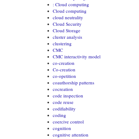
: Cloud computing
Cloud computing
cloud neutrality
Cloud Security
Cloud Storage
cluster analysis
clustering
CMC
CMC interactivity model
co-creation
Co-creation
co-opetition
coauthorship patterns
cocreation
code inspection
code reuse
codifiability
coding
coercive control
cognition
cognitive attention