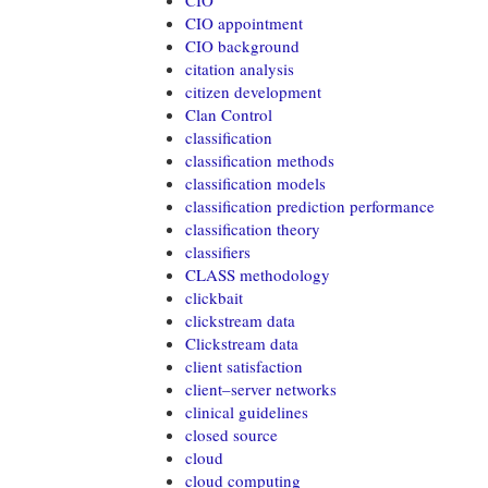
CIO
CIO appointment
CIO background
citation analysis
citizen development
Clan Control
classification
classification methods
classification models
classification prediction performance
classification theory
classifiers
CLASS methodology
clickbait
clickstream data
Clickstream data
client satisfaction
client–server networks
clinical guidelines
closed source
cloud
cloud computing