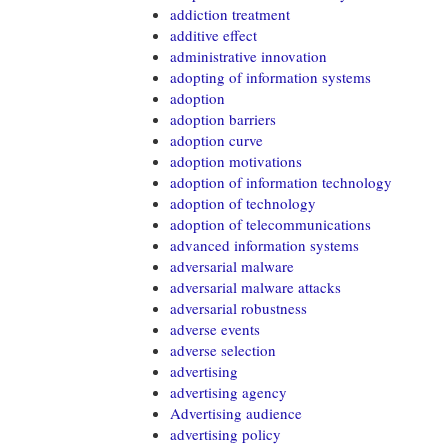
addiction treatment
additive effect
administrative innovation
adopting of information systems
adoption
adoption barriers
adoption curve
adoption motivations
adoption of information technology
adoption of technology
adoption of telecommunications
advanced information systems
adversarial malware
adversarial malware attacks
adversarial robustness
adverse events
adverse selection
advertising
advertising agency
Advertising audience
advertising policy