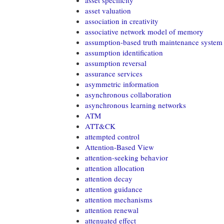
asset specificity
asset valuation
association in creativity
associative network model of memory
assumption-based truth maintenance system
assumption identification
assumption reversal
assurance services
asymmetric information
asynchronous collaboration
asynchronous learning networks
ATM
ATT&CK
attempted control
Attention-Based View
attention-seeking behavior
attention allocation
attention decay
attention guidance
attention mechanisms
attention renewal
attenuated effect