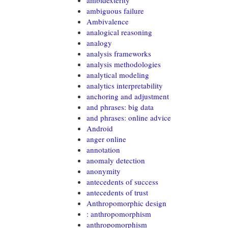
ambidexterity
ambiguous failure
Ambivalence
analogical reasoning
analogy
analysis frameworks
analysis methodologies
analytical modeling
analytics interpretability
anchoring and adjustment
and phrases: big data
and phrases: online advice
Android
anger online
annotation
anomaly detection
anonymity
antecedents of success
antecedents of trust
Anthropomorphic design
: anthropomorphism
anthropomorphism