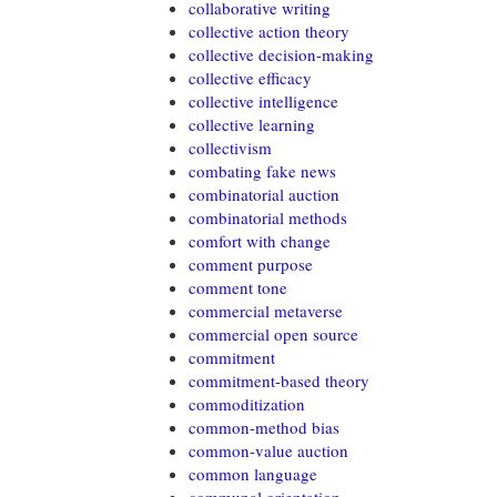
collaborative writing
collective action theory
collective decision-making
collective efficacy
collective intelligence
collective learning
collectivism
combating fake news
combinatorial auction
combinatorial methods
comfort with change
comment purpose
comment tone
commercial metaverse
commercial open source
commitment
commitment-based theory
commoditization
common-method bias
common-value auction
common language