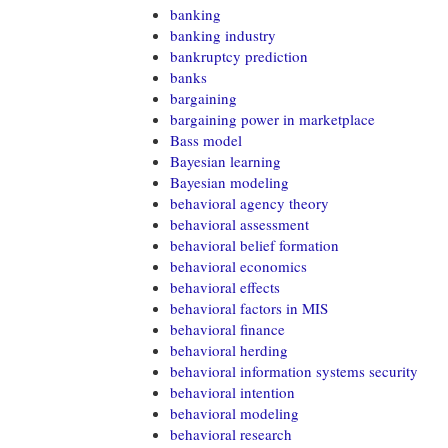
banking
banking industry
bankruptcy prediction
banks
bargaining
bargaining power in marketplace
Bass model
Bayesian learning
Bayesian modeling
behavioral agency theory
behavioral assessment
behavioral belief formation
behavioral economics
behavioral effects
behavioral factors in MIS
behavioral finance
behavioral herding
behavioral information systems security
behavioral intention
behavioral modeling
behavioral research