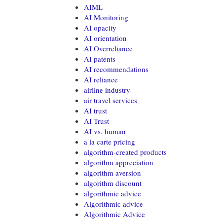
AIML
AI Monitoring
AI opacity
AI orientation
AI Overreliance
AI patents
AI recommendations
AI reliance
airline industry
air travel services
AI trust
AI Trust
AI vs. human
a la carte pricing
algorithm-created products
algorithm appreciation
algorithm aversion
algorithm discount
algorithmic advice
Algorithmic advice
Algorithmic Advice