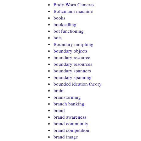
Body-Worn Cameras
Boltzmann machine
books
bookselling
bot functioning
bots
Boundary morphing
boundary objects
boundary resource
boundary resources
boundary spanners
boundary spanning
bounded ideation theory
brain
brainstorming
branch banking
brand
brand awareness
brand community
brand competition
brand image