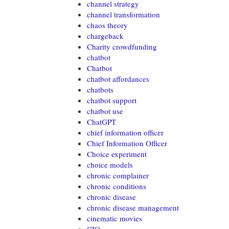
channel strategy
channel transformation
chaos theory
chargeback
Charity crowdfunding
chatbot
Chatbot
chatbot affordances
chatbots
chatbot support
chatbot use
ChatGPT
chief information officer
Chief Information Officer
Choice experiment
choice models
chronic complainer
chronic conditions
chronic disease
chronic disease management
cinematic movies