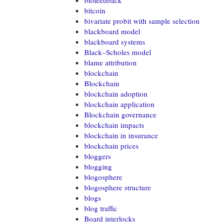
biofeedback
bitcoin
bivariate probit with sample selection
blackboard model
blackboard systems
Black–Scholes model
blame attribution
blockchain
Blockchain
blockchain adoption
blockchain application
Blockchain governance
blockchain impacts
blockchain in insurance
blockchain prices
bloggers
blogging
blogosphere
blogosphere structure
blogs
blog traffic
Board interlocks