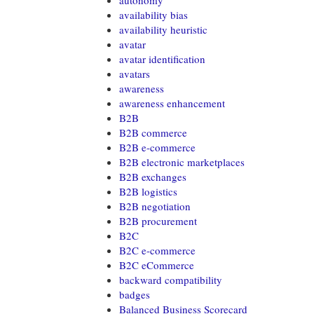
autonomy
availability bias
availability heuristic
avatar
avatar identification
avatars
awareness
awareness enhancement
B2B
B2B commerce
B2B e-commerce
B2B electronic marketplaces
B2B exchanges
B2B logistics
B2B negotiation
B2B procurement
B2C
B2C e-commerce
B2C eCommerce
backward compatibility
badges
Balanced Business Scorecard