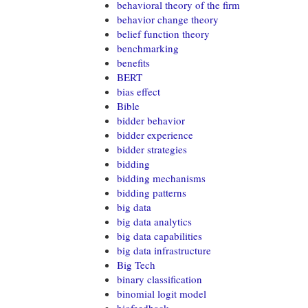
behavioral theory of the firm
behavior change theory
belief function theory
benchmarking
benefits
BERT
bias effect
Bible
bidder behavior
bidder experience
bidder strategies
bidding
bidding mechanisms
bidding patterns
big data
big data analytics
big data capabilities
big data infrastructure
Big Tech
binary classification
binomial logit model