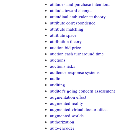
attitudes and purchase intentions
attitude toward change
attitudinal ambivalence theory
attribute correspondence
attribute matching
attribute space
attribution theory
auction bid price
auction cash turnaround time
auctions
auctions risks
audience response systems
audio
auditing
auditor's going concern assessment
augmentation effect
augmented reality
augmented virtual doctor office
augmented worlds
authorization
auto-encoder