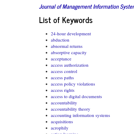
Journal of Management Information Syst
List of Keywords
24-hour development
abduction
abnormal returns
absorptive capacity
acceptance
access authorization
access control
access paths
access policy violations
access rights
access to digital documents
accountability
accountability theory
accounting information systems
acquisitions
acrophily