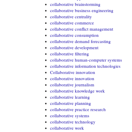
collaborative brainstorming
collaborative business engineering
collaborative centrality
collaborative commerce
collaborative conflict management
collaborative consumption
collaborative demand forecasting
collaborative development
collaborative filtering
collaborative human-computer systems
collaborative information technologies
Collaborative innovation
collaborative innovation
collaborative journalism
collaborative knowledge work
collaborative learning
collaborative planning
collaborative practice research
collaborative systems
collaborative technology
collaborative work