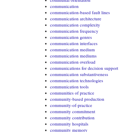
communal orientation
communication
communication-based fault lines
communication architecture
communication complexity
communication frequency
communication genres
communication interfaces
communication medium
communication mediums
communication overload
communications for decision support
communication substantiveness
communication technologies
communication tools
communities of practice
community-based production
community-of-practice
community commitment
community contribution
community hospitals
community memory