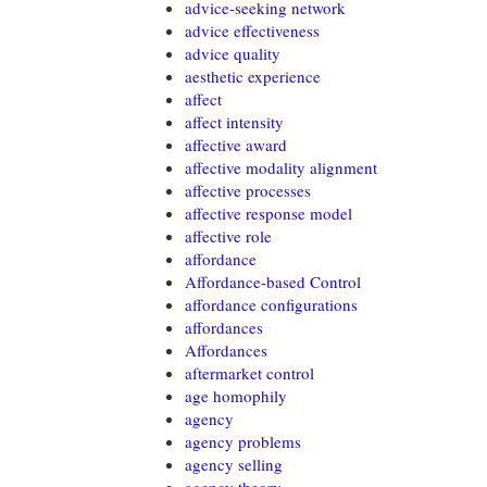
advice-seeking network
advice effectiveness
advice quality
aesthetic experience
affect
affect intensity
affective award
affective modality alignment
affective processes
affective response model
affective role
affordance
Affordance-based Control
affordance configurations
affordances
Affordances
aftermarket control
age homophily
agency
agency problems
agency selling