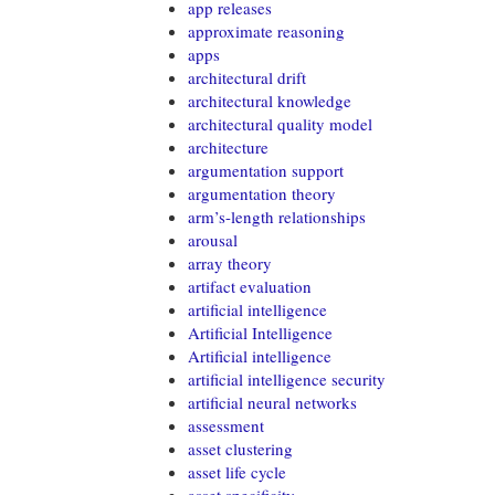
app releases
approximate reasoning
apps
architectural drift
architectural knowledge
architectural quality model
architecture
argumentation support
argumentation theory
arm’s-length relationships
arousal
array theory
artifact evaluation
artificial intelligence
Artificial Intelligence
Artificial intelligence
artificial intelligence security
artificial neural networks
assessment
asset clustering
asset life cycle