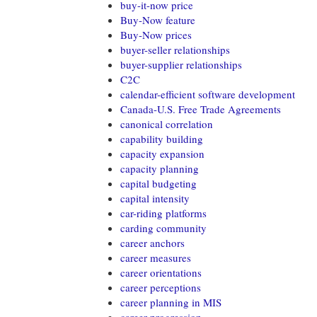
buy-it-now price
Buy-Now feature
Buy-Now prices
buyer-seller relationships
buyer-supplier relationships
C2C
calendar-efficient software development
Canada-U.S. Free Trade Agreements
canonical correlation
capability building
capacity expansion
capacity planning
capital budgeting
capital intensity
car-riding platforms
carding community
career anchors
career measures
career orientations
career perceptions
career planning in MIS