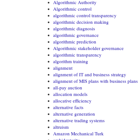
Algorithmic Authority
Algorithmic control
algorithmic control transparency
algorithmic decision making
algorithmic diagnosis
algorithmic governance
algorithmic prediction
Algorithmic stakeholder governance
algorithmic transparency
algorithm training
alignment
alignment of IT and business strategy
alignment of MIS plans with business plans
all-pay auction
allocation models
allocative efficiency
alternative facts
alternative generation
alternative trading systems
altruism
Amazon Mechanical Turk