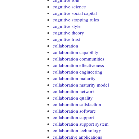
cognitive role
cognitive science
cognitive social capital
cognitive stopping rules
cognitive style
cognitive theory
cognitive trust
collaboration
collaboration capability
collaboration communities
collaboration effectiveness
collaboration engineering
collaboration maturity
collaboration maturity model
collaboration network
collaboration quality
collaboration satisfaction
collaboration software
collaboration support
collaboration support system
collaboration technology
collaborative applications