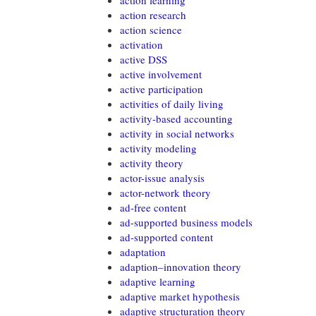
action learning
action research
action science
activation
active DSS
active involvement
active participation
activities of daily living
activity-based accounting
activity in social networks
activity modeling
activity theory
actor-issue analysis
actor-network theory
ad-free content
ad-supported business models
ad-supported content
adaptation
adaption–innovation theory
adaptive learning
adaptive market hypothesis
adaptive structuration theory