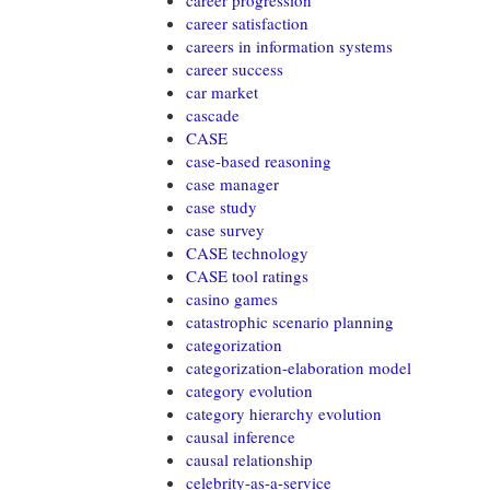
career progression
career satisfaction
careers in information systems
career success
car market
cascade
CASE
case-based reasoning
case manager
case study
case survey
CASE technology
CASE tool ratings
casino games
catastrophic scenario planning
categorization
categorization-elaboration model
category evolution
category hierarchy evolution
causal inference
causal relationship
celebrity-as-a-service