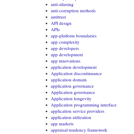
anti-aliasing
anti-corruption methods
antitrust
API design
APIs
app-platform boundaries
app complexity
app developers
app development
app innovations
application development
Application discontinuance
application domain
application governance
Application governance
Application longevity
Application programming interface
application service providers
application utilization
app markets
appraisal-tendency framework