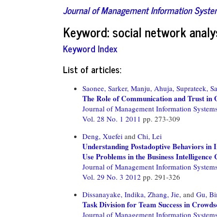
Journal of Management Information Syst
Keyword: social network analy
Keyword Index
List of articles:
Saonee, Sarker,
Manju, Ahuja,
Suprateek, Sa
The Role of Communication and Trust in G
Journal of Management Information System
Vol. 28 No. 1 2011
pp. 273-309
Deng, Xuefei
and
Chi, Lei
Understanding Postadoptive Behaviors in 
Use Problems in the Business Intelligence 
Journal of Management Information System
Vol. 29 No. 3 2012
pp. 291-326
Dissanayake, Indika,
Zhang, Jie,
and
Gu, Bi
Task Division for Team Success in Crowds
Journal of Management Information System