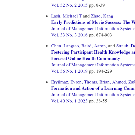
Vol. 32 No. 2 2015
pp. 8-39
Lash, Michael T
and
Zhao, Kang
Early Predictions of Movie Success: The W
Journal of Management Information System
Vol. 33 No. 3 2016
pp. 874-903
Chen, Langtao,
Baird, Aaron,
and
Straub, D
Fostering Participant Health Knowledge a
Focused Online Health Community
Journal of Management Information System
Vol. 36 No. 1 2019
pp. 194-229
Eryilmaz, Evren,
Thoms, Brian,
Ahmed, Zaf
Formation and Action of a Learning Comm
Journal of Management Information System
Vol. 40 No. 1 2023
pp. 38-55