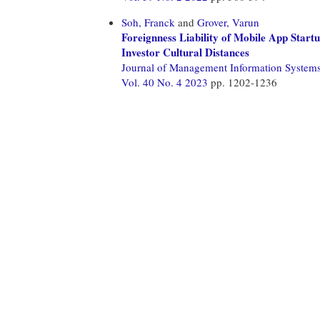
Soh, Franck
and
Grover, Varun
Foreignness Liability of Mobile App Star
Investor Cultural Distances
Journal of Management Information System
Vol. 40 No. 4 2023
pp. 1202-1236