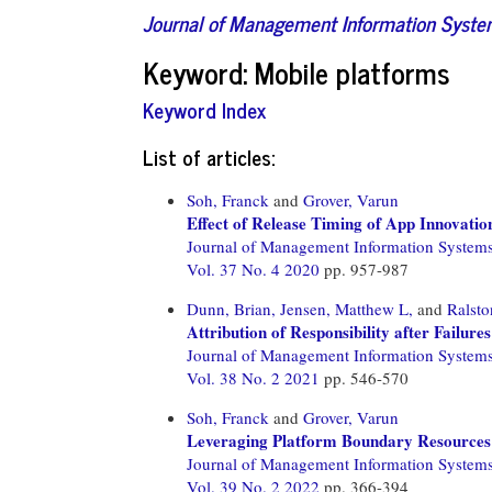
Journal of Management Information Syst
Keyword: Mobile platforms
Keyword Index
List of articles:
Soh, Franck
and
Grover, Varun
Effect of Release Timing of App Innovatio
Journal of Management Information System
Vol. 37 No. 4 2020
pp. 957-987
Dunn, Brian,
Jensen, Matthew L,
and
Ralsto
Attribution of Responsibility after Failur
Journal of Management Information System
Vol. 38 No. 2 2021
pp. 546-570
Soh, Franck
and
Grover, Varun
Leveraging Platform Boundary Resources:
Journal of Management Information System
Vol. 39 No. 2 2022
pp. 366-394