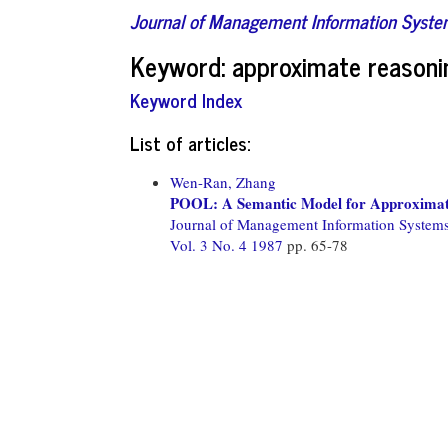
Journal of Management Information Syst
Keyword: approximate reasoni
Keyword Index
List of articles:
Wen-Ran, Zhang
POOL: A Semantic Model for Approximate 
Journal of Management Information System
Vol. 3 No. 4 1987
pp. 65-78