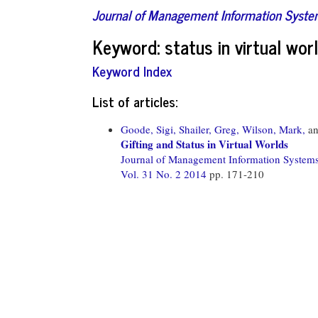
Journal of Management Information Syst
Keyword: status in virtual wor
Keyword Index
List of articles:
Goode, Sigi,
Shailer, Greg,
Wilson, Mark,
a
Gifting and Status in Virtual Worlds
Journal of Management Information System
Vol. 31 No. 2 2014
pp. 171-210