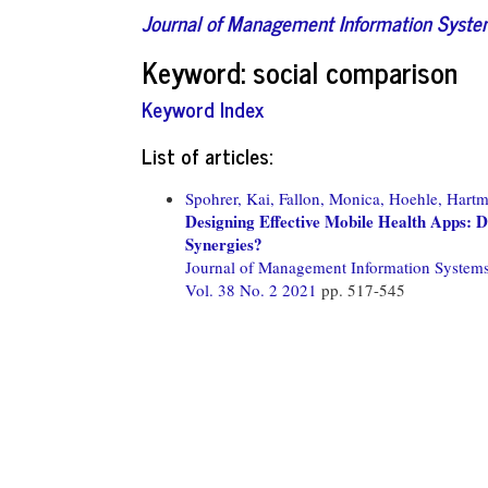
Journal of Management Information Syst
Keyword: social comparison
Keyword Index
List of articles:
Spohrer, Kai,
Fallon, Monica,
Hoehle, Hartm
Designing Effective Mobile Health Apps:
Synergies?
Journal of Management Information System
Vol. 38 No. 2 2021
pp. 517-545