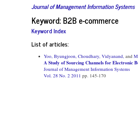
Journal of Management Information Systems
Keyword: B2B e-commerce
Keyword Index
List of articles:
Yoo, Byungjoon,
Choudhary, Vidyanand,
and
M
A Study of Sourcing Channels for Electronic B
Journal of Management Information Systems
Vol. 28 No. 2 2011
pp. 145-170