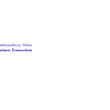
ukhopadhyay, Tridas
usiness Transactions