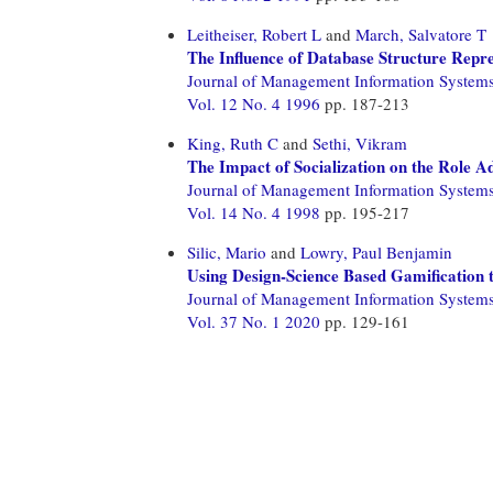
Leitheiser, Robert L
and
March, Salvatore T
The Influence of Database Structure Repr
Journal of Management Information System
Vol. 12 No. 4 1996
pp. 187-213
King, Ruth C
and
Sethi, Vikram
The Impact of Socialization on the Role A
Journal of Management Information System
Vol. 14 No. 4 1998
pp. 195-217
Silic, Mario
and
Lowry, Paul Benjamin
Using Design-Science Based Gamification 
Journal of Management Information System
Vol. 37 No. 1 2020
pp. 129-161