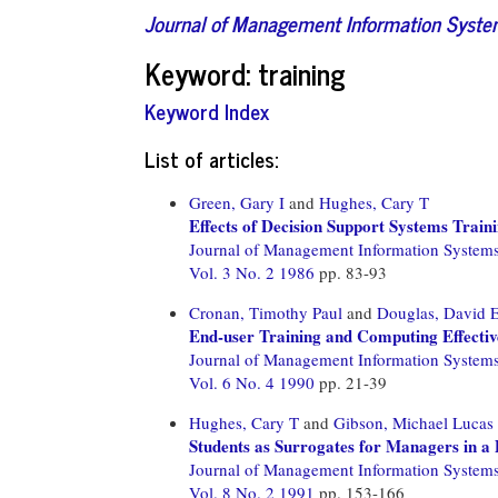
Journal of Management Information Syst
Keyword: training
Keyword Index
List of articles:
Green, Gary I
and
Hughes, Cary T
Effects of Decision Support Systems Traini
Journal of Management Information System
Vol. 3 No. 2 1986
pp. 83-93
Cronan, Timothy Paul
and
Douglas, David 
End-user Training and Computing Effectiv
Journal of Management Information System
Vol. 6 No. 4 1990
pp. 21-39
Hughes, Cary T
and
Gibson, Michael Lucas
Students as Surrogates for Managers in 
Journal of Management Information System
Vol. 8 No. 2 1991
pp. 153-166