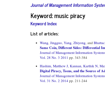
Journal of Management Information Syst
Keyword: music piracy
Keyword Index
List of articles:
Wang, Jingguo,
Yang, Zhiyong,
and
Bhattac
Same Coin, Different Sides: Differential I
Journal of Management Information System
Vol. 28 No. 3 2011
pp. 343-384
Hashim, Matthew J,
Kannan, Karthik N,
Max
Digital Piracy, Teens, and the Source of 
Journal of Management Information System
Vol. 31 No. 2 2014
pp. 211-244