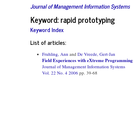
Journal of Management Information Systems
Keyword: rapid prototyping
Keyword Index
List of articles:
Fruhling, Ann
and
De Vreede, Gert-Jan
Field Experiences with eXtreme Programming
Journal of Management Information Systems
Vol. 22 No. 4 2006
pp. 39-68