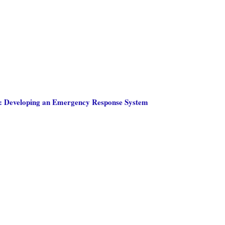
: Developing an Emergency Response System