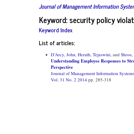
Journal of Management Information Syst
Keyword: security policy violat
Keyword Index
List of articles:
D’Arcy, John,
Herath, Tejaswini,
and
Shoss,
Understanding Employee Responses to Str
Perspective
Journal of Management Information System
Vol. 31 No. 2 2014
pp. 285-318