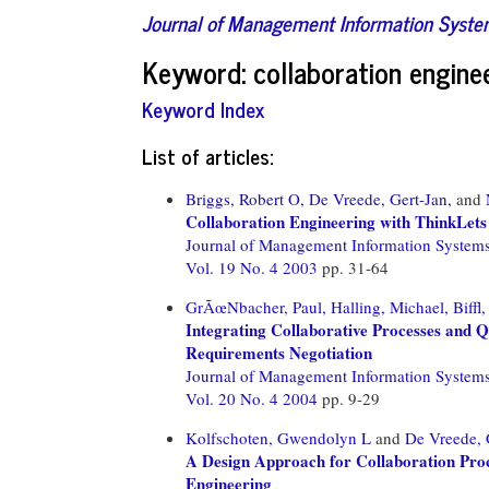
Journal of Management Information Syst
Keyword: collaboration engine
Keyword Index
List of articles:
Briggs, Robert O,
De Vreede, Gert-Jan,
and
Collaboration Engineering with ThinkLets
Journal of Management Information System
Vol. 19 No. 4 2003
pp. 31-64
GrÃœNbacher, Paul,
Halling, Michael,
Biffl,
Integrating Collaborative Processes and 
Requirements Negotiation
Journal of Management Information System
Vol. 20 No. 4 2004
pp. 9-29
Kolfschoten, Gwendolyn L
and
De Vreede, 
A Design Approach for Collaboration Proc
Engineering