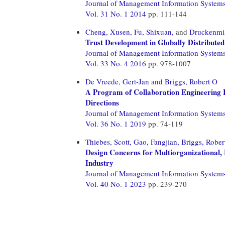
Journal of Management Information System
Vol. 31 No. 1 2014
pp. 111-144
Cheng, Xusen,
Fu, Shixuan,
and
Druckenmil
Trust Development in Globally Distribute
Journal of Management Information System
Vol. 33 No. 4 2016
pp. 978-1007
De Vreede, Gert-Jan
and
Briggs, Robert O
A Program of Collaboration Engineering R
Directions
Journal of Management Information System
Vol. 36 No. 1 2019
pp. 74-119
Thiebes, Scott,
Gao, Fangjian,
Briggs, Rober
Design Concerns for Multiorganizational, 
Industry
Journal of Management Information System
Vol. 40 No. 1 2023
pp. 239-270