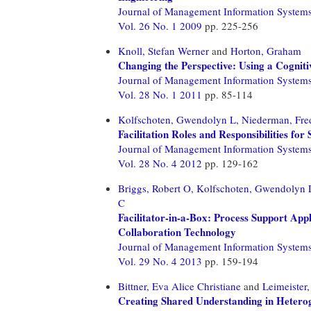
Journal of Management Information System
Vol. 26 No. 1 2009
pp. 225-256
Knoll, Stefan Werner
and
Horton, Graham
Changing the Perspective: Using a Cogniti
Journal of Management Information System
Vol. 28 No. 1 2011
pp. 85-114
Kolfschoten, Gwendolyn L,
Niederman, Fre
Facilitation Roles and Responsibilities fo
Journal of Management Information System
Vol. 28 No. 4 2012
pp. 129-162
Briggs, Robert O,
Kolfschoten, Gwendolyn 
C
Facilitator-in-a-Box: Process Support Appli
Collaboration Technology
Journal of Management Information System
Vol. 29 No. 4 2013
pp. 159-194
Bittner, Eva Alice Christiane
and
Leimeister
Creating Shared Understanding in Hetero