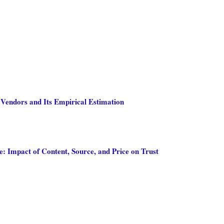
 Vendors and Its Empirical Estimation
 Impact of Content, Source, and Price on Trust