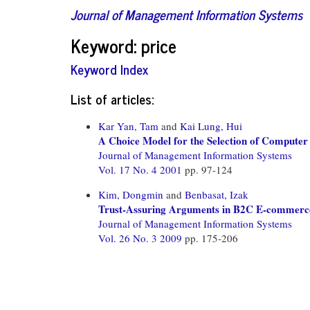
Journal of Management Information Systems
Keyword: price
Keyword Index
List of articles:
Kar Yan, Tam
and
Kai Lung, Hui
A Choice Model for the Selection of Computer
Journal of Management Information Systems
Vol. 17 No. 4 2001
pp. 97-124
Kim, Dongmin
and
Benbasat, Izak
Trust-Assuring Arguments in B2C E-commerce:
Journal of Management Information Systems
Vol. 26 No. 3 2009
pp. 175-206