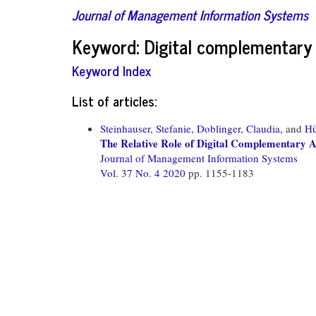
Journal of Management Information Systems
Keyword: Digital complementary
Keyword Index
List of articles:
Steinhauser, Stefanie,
Doblinger, Claudia,
and
Hü
The Relative Role of Digital Complementary As
Journal of Management Information Systems
Vol. 37 No. 4 2020
pp. 1155-1183