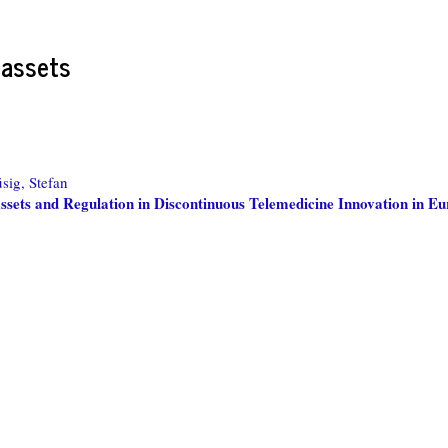
 assets
sig, Stefan
sets and Regulation in Discontinuous Telemedicine Innovation in E