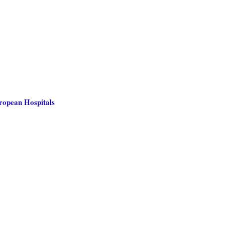
uropean Hospitals