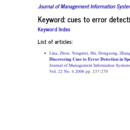
Journal of Management Information Syst
Keyword: cues to error detect
Keyword Index
List of articles:
Lina, Zhou,
Yongmei, Shi,
Dongsong, Zhan
Discovering Cues to Error Detection in S
Journal of Management Information System
Vol. 22 No. 4 2006
pp. 237-270