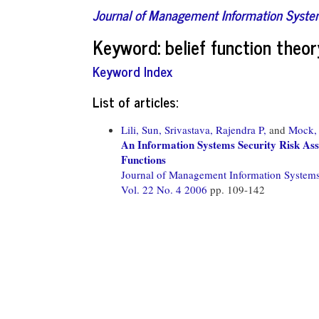
Journal of Management Information Syst
Keyword: belief function theor
Keyword Index
List of articles:
Lili, Sun,
Srivastava, Rajendra P,
and
Mock, 
An Information Systems Security Risk As
Functions
Journal of Management Information System
Vol. 22 No. 4 2006
pp. 109-142