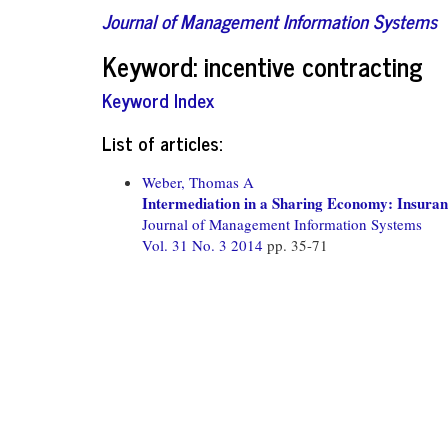
Journal of Management Information Systems
Keyword: incentive contracting
Keyword Index
List of articles:
Weber, Thomas A
Intermediation in a Sharing Economy: Insura
Journal of Management Information Systems
Vol. 31 No. 3 2014
pp. 35-71