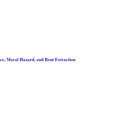
nce, Moral Hazard, and Rent Extraction