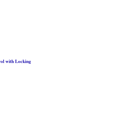
ol with Locking