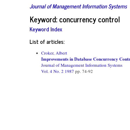
Journal of Management Information Systems
Keyword: concurrency control
Keyword Index
List of articles:
Croker, Albert
Improvements in Database Concurrency Contr
Journal of Management Information Systems
Vol. 4 No. 2 1987
pp. 74-92