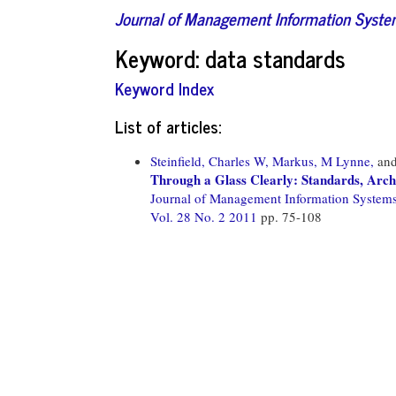
Journal of Management Information Syst
Keyword: data standards
Keyword Index
List of articles:
Steinfield, Charles W,
Markus, M Lynne,
an
Through a Glass Clearly: Standards, Arch
Journal of Management Information System
Vol. 28 No. 2 2011
pp. 75-108