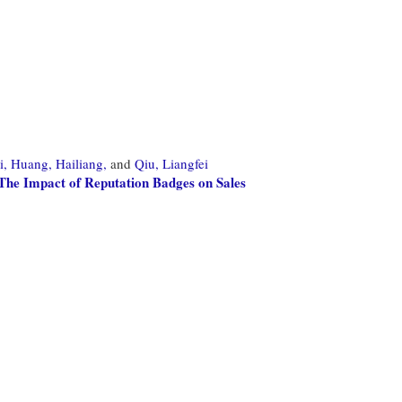
i,
Huang, Hailiang,
and
Qiu, Liangfei
The Impact of Reputation Badges on Sales