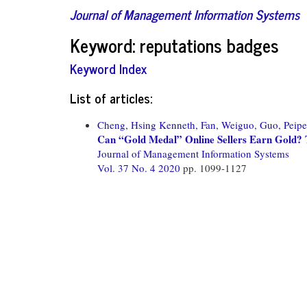
Journal of Management Information Systems
Keyword: reputations badges
Keyword Index
List of articles:
Cheng, Hsing Kenneth,
Fan, Weiguo,
Guo, Peipe
Can “Gold Medal” Online Sellers Earn Gold? 
Journal of Management Information Systems
Vol. 37 No. 4 2020
pp. 1099-1127