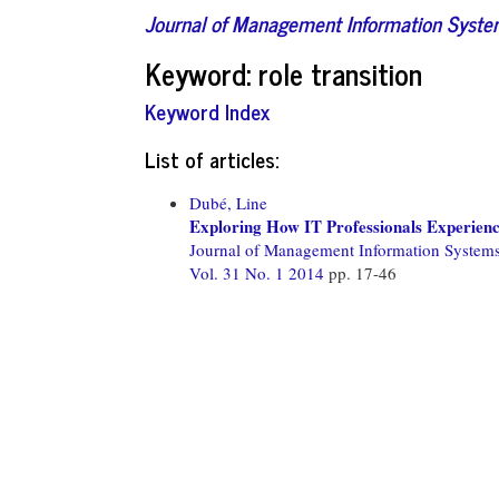
Journal of Management Information Syst
Keyword: role transition
Keyword Index
List of articles:
Dubé, Line
Exploring How IT Professionals Experience
Journal of Management Information System
Vol. 31 No. 1 2014
pp. 17-46