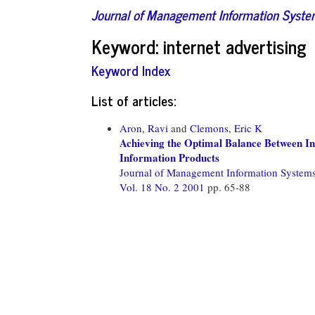
Journal of Management Information Syst
Keyword: internet advertising
Keyword Index
List of articles:
Aron, Ravi
and
Clemons, Eric K
Achieving the Optimal Balance Between In
Information Products
Journal of Management Information System
Vol. 18 No. 2 2001
pp. 65-88