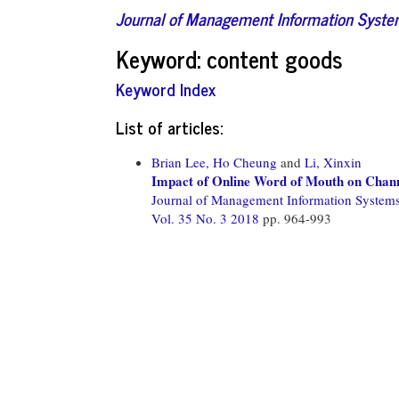
Journal of Management Information Syst
Keyword: content goods
Keyword Index
List of articles:
Brian Lee, Ho Cheung
and
Li, Xinxin
Impact of Online Word of Mouth on Chann
Journal of Management Information System
Vol. 35 No. 3 2018
pp. 964-993