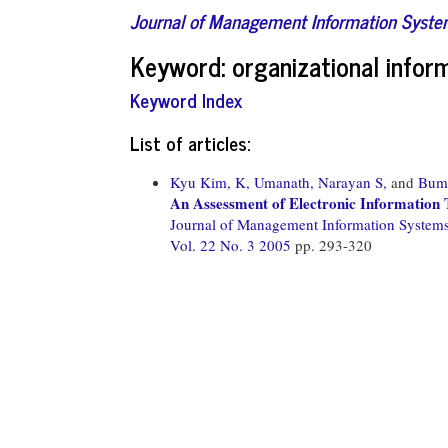
Journal of Management Information Syst
Keyword: organizational infor
Keyword Index
List of articles:
Kyu Kim, K,
Umanath, Narayan S,
and
Bum
An Assessment of Electronic Information 
Journal of Management Information System
Vol. 22 No. 3 2005
pp. 293-320