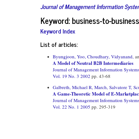
Journal of Management Information Syst
Keyword: business-to-busine
Keyword Index
List of articles:
Byungjoon, Yoo,
Choudhary, Vidyanand,
a
A Model of Neutral B2B Intermediaries
Journal of Management Information System
Vol. 19 No. 3 2002
pp. 43-68
Galbreth, Michael R,
March, Salvatore T,
Sc
A Game-Theoretic Model of E-Marketplac
Journal of Management Information System
Vol. 22 No. 1 2005
pp. 295-319