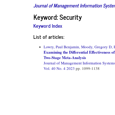
Journal of Management Information Syst
Keyword: Security
Keyword Index
List of articles:
Lowry, Paul Benjamin,
Moody, Gregory D,
Examining the Differential Effectiveness 
Two-Stage Meta-Analysis
Journal of Management Information System
Vol. 40 No. 4 2023
pp. 1099-1138