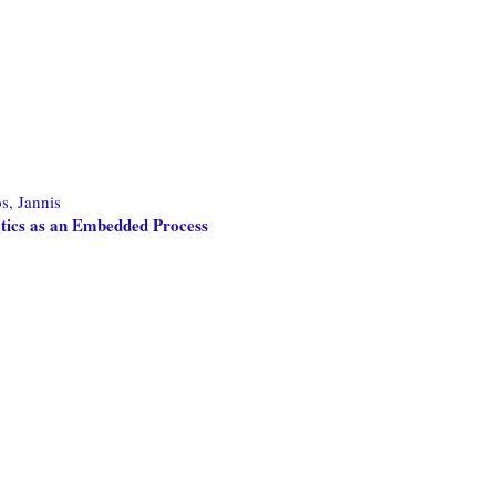
s, Jannis
tics as an Embedded Process