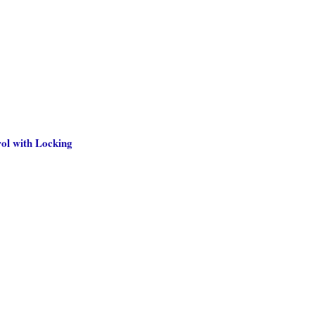
ol with Locking