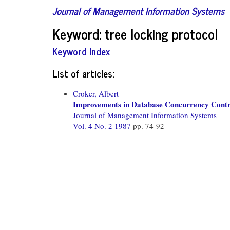
Journal of Management Information Systems
Keyword: tree locking protocol
Keyword Index
List of articles:
Croker, Albert
Improvements in Database Concurrency Contr
Journal of Management Information Systems
Vol. 4 No. 2 1987
pp. 74-92