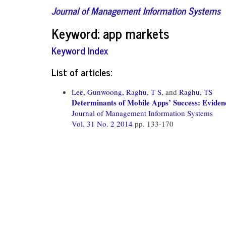
Journal of Management Information Systems
Keyword: app markets
Keyword Index
List of articles:
Lee, Gunwoong,
Raghu, T S,
and
Raghu, TS
Determinants of Mobile Apps’ Success: Evide
Journal of Management Information Systems
Vol. 31 No. 2 2014
pp. 133-170