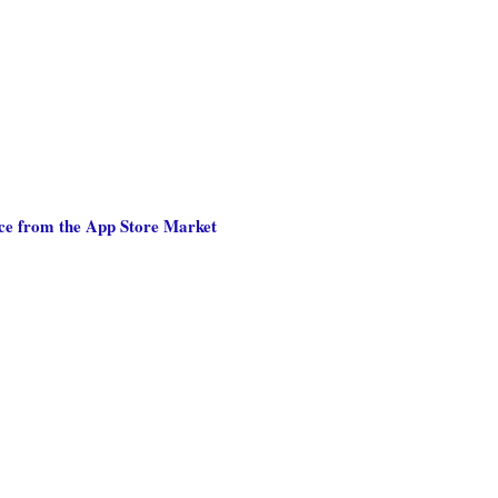
nce from the App Store Market