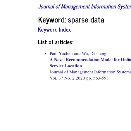
Journal of Management Information Syst
Keyword: sparse data
Keyword Index
List of articles:
Pan, Yuchen
and
Wu, Desheng
A Novel Recommendation Model for Online
Service Location
Journal of Management Information System
Vol. 37 No. 2 2020
pp. 563-593