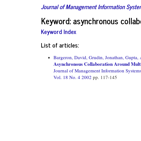
Journal of Management Information Syst
Keyword: asynchronous collab
Keyword Index
List of articles:
Bargeron, David,
Grudin, Jonathan,
Gupta,
Asynchronous Collaboration Around Mult
Journal of Management Information System
Vol. 18 No. 4 2002
pp. 117-145