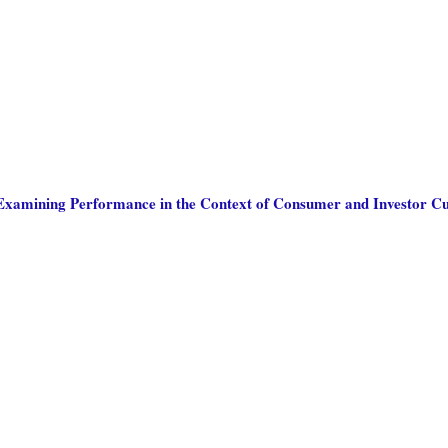
: Examining Performance in the Context of Consumer and Investor Cu