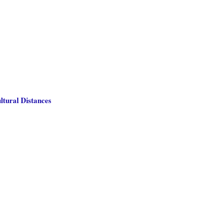
ltural Distances