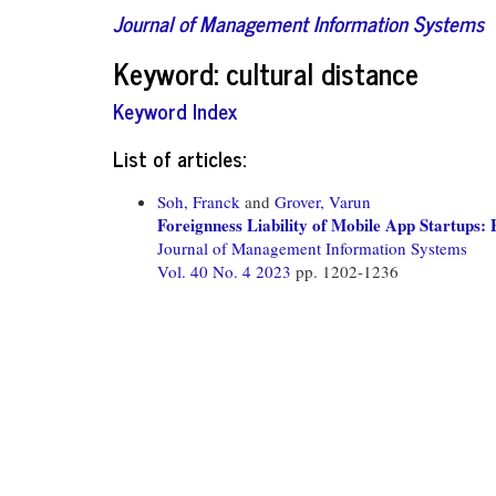
Journal of Management Information Systems
Keyword: cultural distance
Keyword Index
List of articles:
Soh, Franck
and
Grover, Varun
Foreignness Liability of Mobile App Startups
Journal of Management Information Systems
Vol. 40 No. 4 2023
pp. 1202-1236