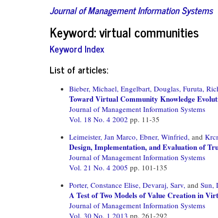
Journal of Management Information Systems
Keyword: virtual communities
Keyword Index
List of articles:
Bieber, Michael,
Engelbart, Douglas,
Furuta, Ric
Toward Virtual Community Knowledge Evolut
Journal of Management Information Systems
Vol. 18 No. 4 2002
pp. 11-35
Leimeister, Jan Marco,
Ebner, Winfried,
and
Krc
Design, Implementation, and Evaluation of Tr
Journal of Management Information Systems
Vol. 21 No. 4 2005
pp. 101-135
Porter, Constance Elise,
Devaraj, Sarv,
and
Sun,
A Test of Two Models of Value Creation in Vi
Journal of Management Information Systems
Vol. 30 No. 1 2013
pp. 261-292