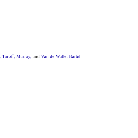
,
Turoff, Murray,
and
Van de Walle, Bartel