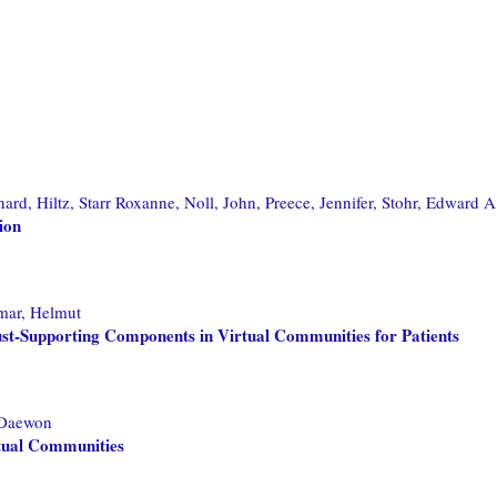
hard,
Hiltz, Starr Roxanne,
Noll, John,
Preece, Jennifer,
Stohr, Edward A
ion
mar, Helmut
ust-Supporting Components in Virtual Communities for Patients
 Daewon
rtual Communities