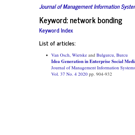
Journal of Management Information Syst
Keyword: network bonding
Keyword Index
List of articles:
Van Osch, Wietske
and
Bulgurcu, Burcu
Idea Generation in Enterprise Social Med
Journal of Management Information System
Vol. 37 No. 4 2020
pp. 904-932