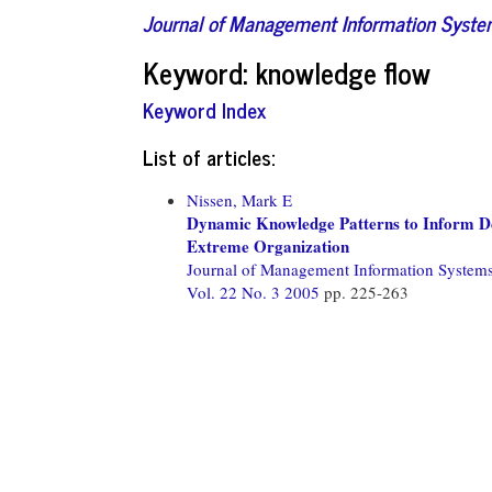
Journal of Management Information Syst
Keyword: knowledge flow
Keyword Index
List of articles:
Nissen, Mark E
Dynamic Knowledge Patterns to Inform Des
Extreme Organization
Journal of Management Information System
Vol. 22 No. 3 2005
pp. 225-263