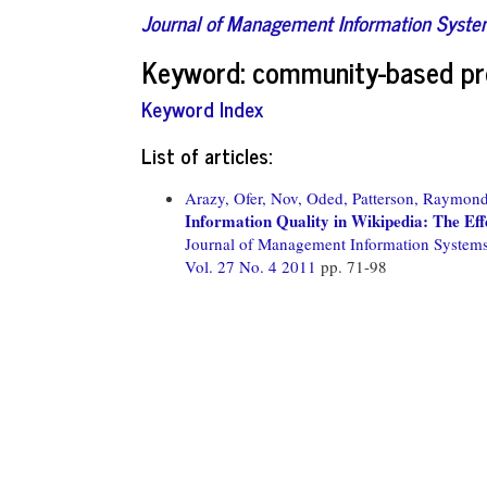
Journal of Management Information Syst
Keyword: community-based pr
Keyword Index
List of articles:
Arazy, Ofer,
Nov, Oded,
Patterson, Raymond
Information Quality in Wikipedia: The Ef
Journal of Management Information System
Vol. 27 No. 4 2011
pp. 71-98