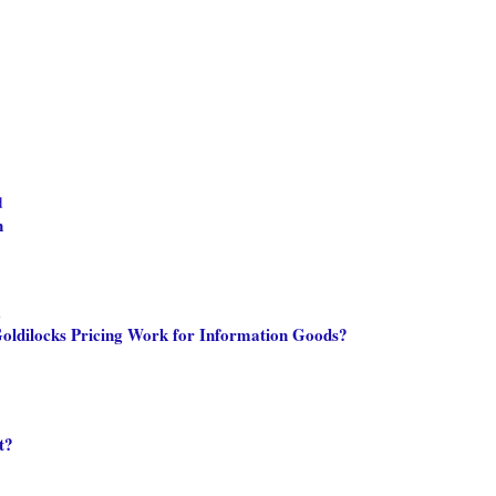
d
n
m
oldilocks Pricing Work for Information Goods?
t?