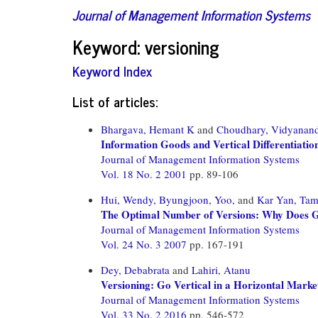
Journal of Management Information Systems
Keyword: versioning
Keyword Index
List of articles:
Bhargava, Hemant K
and
Choudhary, Vidyanan
Information Goods and Vertical Differentiatio
Journal of Management Information Systems
Vol. 18 No. 2 2001
pp. 89-106
Hui, Wendy,
Byungjoon, Yoo,
and
Kar Yan, Ta
The Optimal Number of Versions: Why Does G
Journal of Management Information Systems
Vol. 24 No. 3 2007
pp. 167-191
Dey, Debabrata
and
Lahiri, Atanu
Versioning: Go Vertical in a Horizontal Marke
Journal of Management Information Systems
Vol. 33 No. 2 2016
pp. 546-572