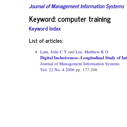
Journal of Management Information Systems
Keyword: computer training
Keyword Index
List of articles:
Lam, Jolie C Y
and
Lee, Matthew K O
Digital Inclusiveness--Longitudinal Study of I
Journal of Management Information Systems
Vol. 22 No. 4 2006
pp. 177-206