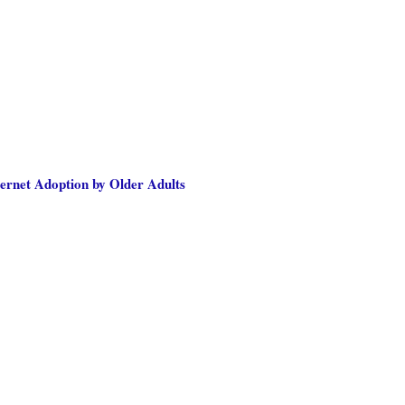
nternet Adoption by Older Adults