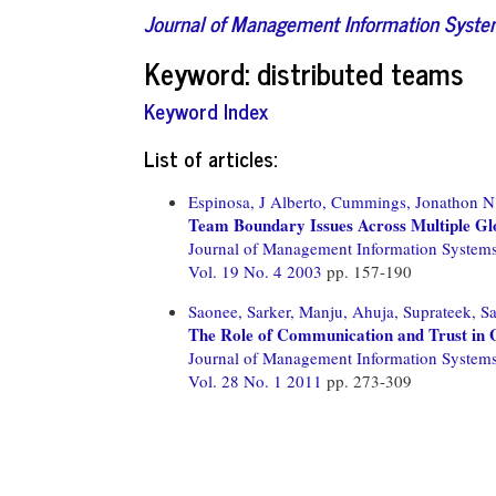
Journal of Management Information Syst
Keyword: distributed teams
Keyword Index
List of articles:
Espinosa, J Alberto,
Cummings, Jonathon N
Team Boundary Issues Across Multiple Gl
Journal of Management Information System
Vol. 19 No. 4 2003
pp. 157-190
Saonee, Sarker,
Manju, Ahuja,
Suprateek, Sa
The Role of Communication and Trust in G
Journal of Management Information System
Vol. 28 No. 1 2011
pp. 273-309