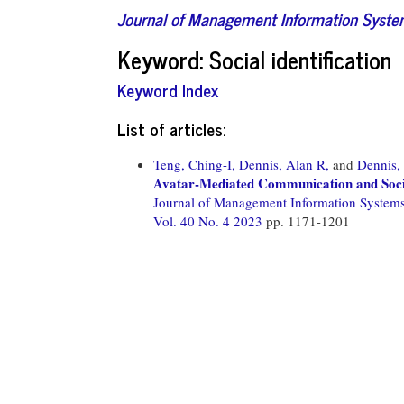
Journal of Management Information Syst
Keyword: Social identification
Keyword Index
List of articles:
Teng, Ching-I,
Dennis, Alan R,
and
Dennis,
Avatar-Mediated Communication and Social
Journal of Management Information System
Vol. 40 No. 4 2023
pp. 1171-1201