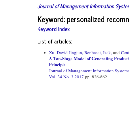
Journal of Management Information Syst
Keyword: personalized recom
Keyword Index
List of articles:
Xu, David Jingjun,
Benbasat, Izak,
and
Cenf
A Two-Stage Model of Generating Product
Principle
Journal of Management Information System
Vol. 34 No. 3 2017
pp. 826-862