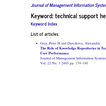
Journal of Management Information Syst
Keyword: technical support he
Keyword Index
List of articles:
Gray, Peter H
and
Durcikova, Alexandra
The Role of Knowledge Repositories in Te
User Performance
Journal of Management Information System
Vol. 22 No. 3 2005
pp. 159-190