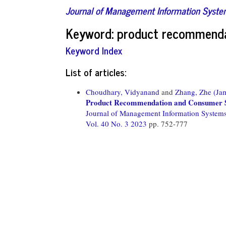
Journal of Management Information Syst
Keyword: product recommend
Keyword Index
List of articles:
Choudhary, Vidyanand
and
Zhang, Zhe (Ja
Product Recommendation and Consumer 
Journal of Management Information System
Vol. 40 No. 3 2023
pp. 752-777