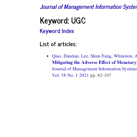
Journal of Management Information Syst
Keyword: UGC
Keyword Index
List of articles:
Qiao, Dandan,
Lee, Shun-Yang,
Whinston, 
Mitigating the Adverse Effect of Monetary
Journal of Management Information System
Vol. 38 No. 1 2021
pp. 82-107