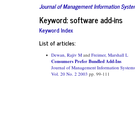
Journal of Management Information Syst
Keyword: software add-ins
Keyword Index
List of articles:
Dewan, Rajiv M
and
Freimer, Marshall L
Consumers Prefer Bundled Add-Ins
Journal of Management Information System
Vol. 20 No. 2 2003
pp. 99-111