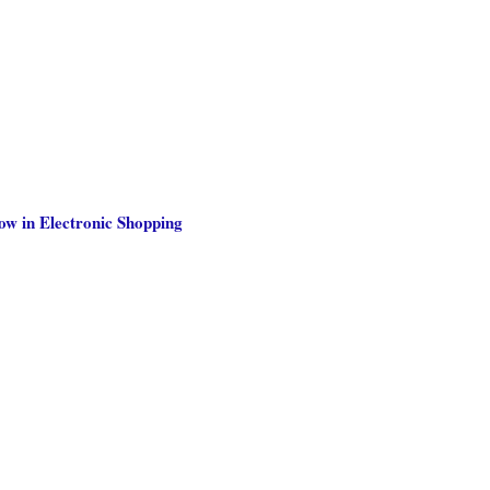
low in Electronic Shopping