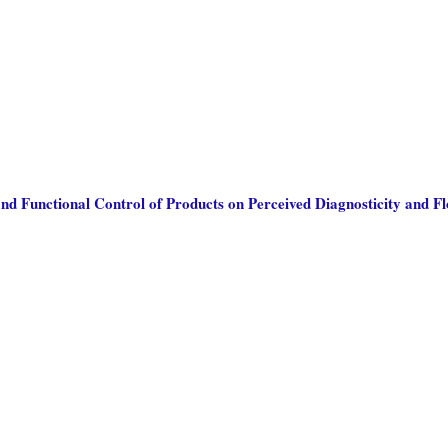
and Functional Control of Products on Perceived Diagnosticity and F