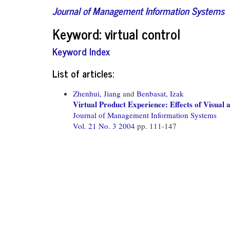
Journal of Management Information Systems
Keyword: virtual control
Keyword Index
List of articles:
Zhenhui, Jiang
and
Benbasat, Izak
Virtual Product Experience: Effects of Visual 
Journal of Management Information Systems
Vol. 21 No. 3 2004
pp. 111-147