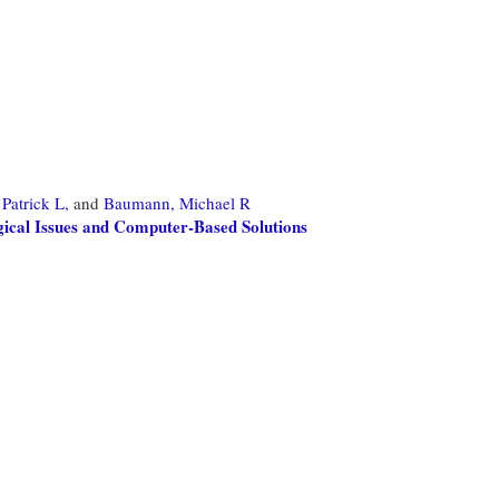
Patrick L,
and
Baumann, Michael R
gical Issues and Computer-Based Solutions