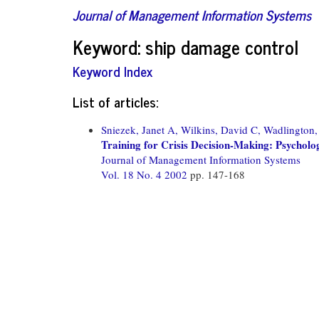
Journal of Management Information Systems
Keyword: ship damage control
Keyword Index
List of articles:
Sniezek, Janet A,
Wilkins, David C,
Wadlington, 
Training for Crisis Decision-Making: Psycholo
Journal of Management Information Systems
Vol. 18 No. 4 2002
pp. 147-168