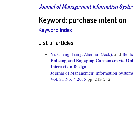
Journal of Management Information Syst
Keyword: purchase intention
Keyword Index
List of articles:
Yi, Cheng,
Jiang, Zhenhui (Jack),
and
Benba
Enticing and Engaging Consumers via Onlin
Interaction Design
Journal of Management Information System
Vol. 31 No. 4 2015
pp. 213-242