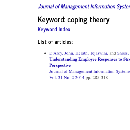
Journal of Management Information Syst
Keyword: coping theory
Keyword Index
List of articles:
D’Arcy, John,
Herath, Tejaswini,
and
Shoss,
Understanding Employee Responses to Str
Perspective
Journal of Management Information System
Vol. 31 No. 2 2014
pp. 285-318