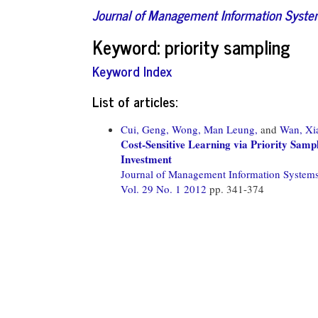
Journal of Management Information Syst
Keyword: priority sampling
Keyword Index
List of articles:
Cui, Geng,
Wong, Man Leung,
and
Wan, Xi
Cost-Sensitive Learning via Priority Sam
Investment
Journal of Management Information System
Vol. 29 No. 1 2012
pp. 341-374